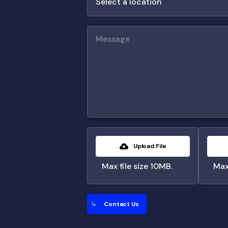
Upload File
Max file size 10MB.
Max