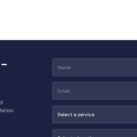
 -
nd
ation.