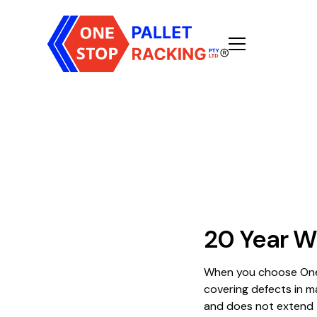
20 Year W
When you choose One 
covering defects in m
and does not extend t