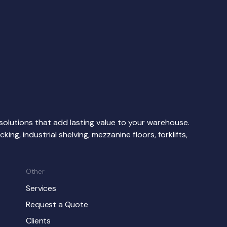
d solutions that add lasting value to your warehouse.
ing, industrial shelving, mezzanine floors, forklifts,
Other
Services
Request a Quote
Clients