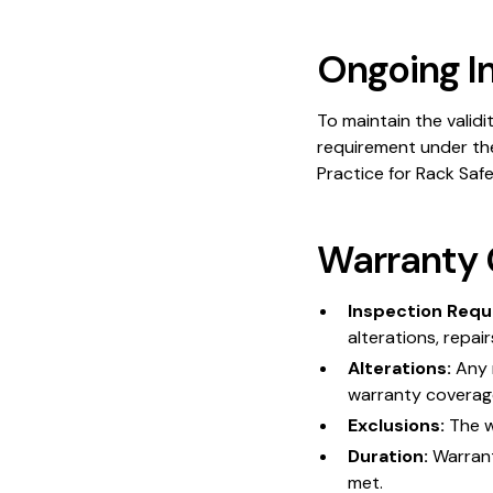
Ongoing I
To maintain the validi
requirement under th
Practice for Rack Saf
Warranty 
Inspection Requ
alterations, repai
Alterations:
Any 
warranty coverag
Exclusions:
The w
Duration:
Warranty
met.