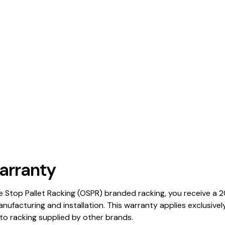
arranty
Stop Pallet Racking (OSPR) branded racking, you receive a 
anufacturing and installation. This warranty applies exclusiv
o racking supplied by other brands.