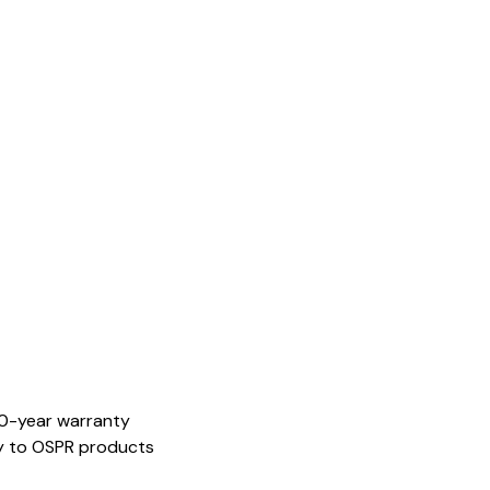
20-year warranty
ely to OSPR products