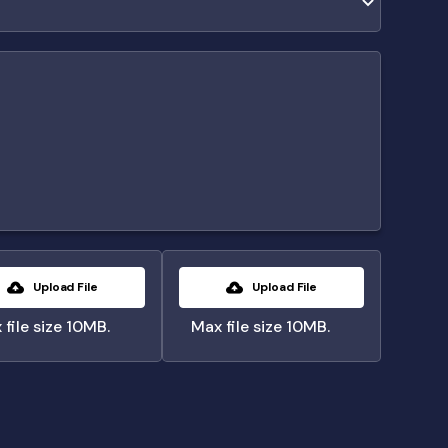
Upload File
Upload File
 file size 10MB.
Max file size 10MB.