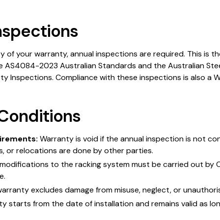
nspections
ty of your warranty, annual inspections are required. This is 
e AS4084-2023 Australian Standards and the Australian Steel
ety Inspections. Compliance with these inspections is also a 
Conditions
irements:
Warranty is void if the annual inspection is not c
rs, or relocations are done by other parties.
modifications to the racking system must be carried out by 
e.
arranty excludes damage from misuse, neglect, or unauthoris
 starts from the date of installation and remains valid as lon