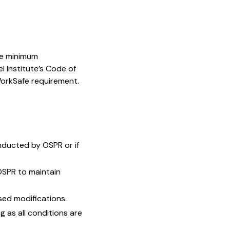
the minimum
 Institute’s Code of
WorkSafe requirement.
onducted by OSPR or if
OSPR to maintain
ed modifications.
g as all conditions are