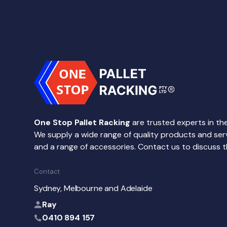
One Stop Pallet Racking
are trusted experts in the
We supply a wide range of quality products and service
and a range of accessories. Contact us to discuss t
Contact
Sydney, Melbourne and Adelaide
Ray
0410 894 157