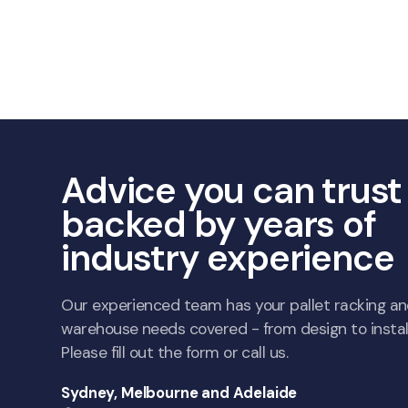
Advice you can trust
backed by years of
industry experience
Our experienced team has your pallet racking a
warehouse needs covered - from design to install
Please fill out the form or call us.
Sydney, Melbourne and Adelaide