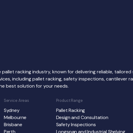
 pallet racking industry, known for delivering reliable, tailore
s, including pallet racking, safety inspections, cantilever rack
he best solution for your needs.
Service Areas
Product Range
Sydney
Pallet Racking
Melbourne
Design and Consultation
Brisbane
Safety Inspections
Perth
Longspan and Industrial Shelving