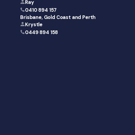
Ray
0410 894 157
Brisbane, Gold Coast and Perth
Krystle
0449 894 158