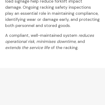
load signage help reduce forklift impact
damage. Ongoing
racking safety inspections
play an essential role in maintaining compliance,
identifying wear or damage early, and protecting
both personnel and stored goods.
A compliant, well-maintained system
reduces
operational risk, minimises downtime
, and
extends the service life
of the racking.