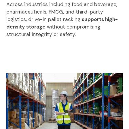
Across industries including food and beverage,
pharmaceuticals, FMCG, and third-party
logistics, drive-in pallet racking
supports high-
density storage
without compromising
structural integrity or safety.