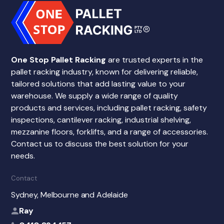
One Stop Pallet Racking
are trusted experts in the
pallet racking industry, known for delivering reliable,
tailored solutions that add lasting value to your
warehouse. We supply a wide range of quality
products and services, including pallet racking, safety
inspections, cantilever racking, industrial shelving,
mezzanine floors, forklifts, and a range of accessories.
Contact us to discuss the best solution for your
needs.
Contact
Sydney, Melbourne and Adelaide
Ray