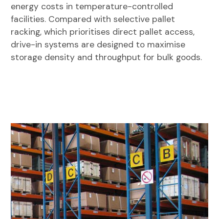
energy costs in temperature-controlled
facilities. Compared with selective pallet
racking, which prioritises direct pallet access,
drive-in systems are designed to maximise
storage density and throughput for bulk goods.