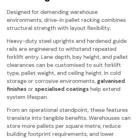
Designed for demanding warehouse
environments, drive-in pallet racking combines
structural strength with layout flexibility.
Heavy-duty steel uprights and hardened guide
rails are engineered to withstand repeated
forklift entry. Lane depth, bay height, and pallet
clearances can be customised to suit forklift
type, pallet weight, and ceiling height. In cold
storage or corrosive environments,
galvanised
finishes
or
specialised coatings
help extend
system lifespan.
From an operational standpoint, these features
translate into tangible benefits. Warehouses can
store more pallets per square metre, reduce
building footprint requirements, and lower