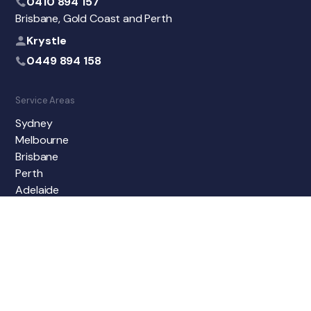
0410 894 157
Brisbane, Gold Coast and Perth
Krystle
0449 894 158
Service Areas
Sydney
Melbourne
Brisbane
Perth
Adelaide
Gold Coast
Newcastle
Sunshine Coast
Central Coast
Geelong
Wollongong
North Sydney