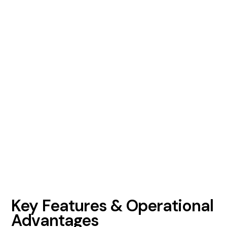
Key Features & Operational
Advantages