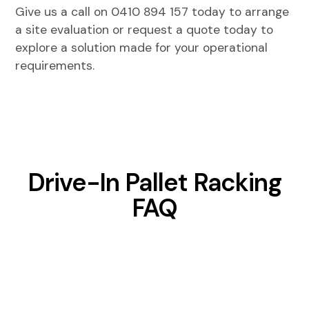
Give us a call on
0410 894 157
today to arrange
a site evaluation or request a quote today to
explore a solution made for your operational
requirements.
Drive-In Pallet Racking
FAQ
Can drive-in pallet racking integrate with
warehouse management systems?
While the racking itself is static, inventory locations