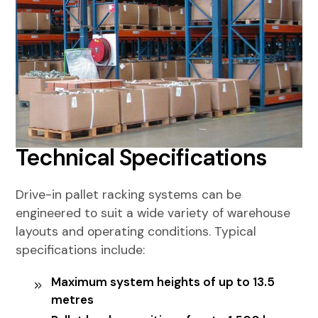
Technical Specifications
Drive-in pallet racking systems can be
engineered to suit a wide variety of warehouse
layouts and operating conditions. Typical
specifications include:
Maximum system heights of up to 13.5
metres