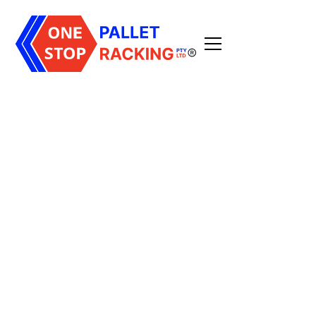
high-density storage
solution