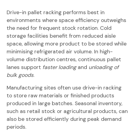
Drive-in pallet racking performs best in
environments where space efficiency outweighs
the need for frequent stock rotation. Cold
storage facilities benefit from reduced aisle
space, allowing more product to be stored while
minimising refrigerated air volume. In high-
volume distribution centres, continuous pallet
lanes support
faster loading
and
unloading of
bulk goods
.
Manufacturing sites often use drive-in racking
to store raw materials or finished products
produced in large batches. Seasonal inventory,
such as retail stock or agricultural products, can
also be stored efficiently during peak demand
periods.