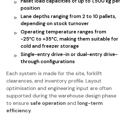
Pallet load capacities of up to 1,500 kg per
position
Lane depths ranging from 2 to 10 pallets,
depending on stock turnover
Operating temperature ranges from
-25°C to +35°C, making them suitable for
cold and freezer storage
Single-entry drive-in or dual-entry drive-
through configurations
Each system is made for the site, forklift
clearances, and inventory profile. Layout
optimisation and engineering input are often
supported during the
warehouse design phase
to ensure
safe operation
and
long-term
efficiency
.