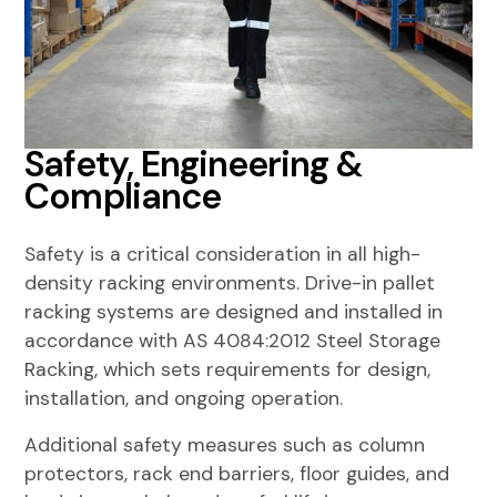
Safety, Engineering &
Compliance
Safety is a critical consideration in all high-
density racking environments. Drive-in pallet
racking systems are designed and installed in
accordance with
AS 4084:2012 Steel Storage
Racking
, which sets requirements for design,
installation, and ongoing operation.
Additional safety measures such as column
protectors, rack end barriers, floor guides, and