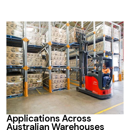
Applications Across
Australian Warehouses