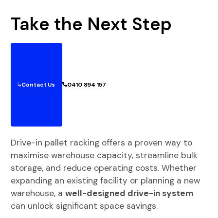
Take the Next Step
Contact Us
0410 894 157
Drive-in pallet racking offers a proven way to
maximise warehouse capacity, streamline bulk
storage, and reduce operating costs. Whether
expanding an existing facility or planning a new
warehouse, a
well-designed drive-in system
can unlock significant space savings.