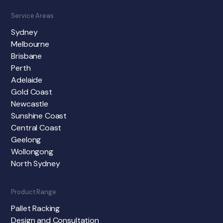
Service Areas
Sydney
Melbourne
Brisbane
Perth
Adelaide
Gold Coast
Newcastle
Sunshine Coast
Central Coast
Geelong
Wollongong
North Sydney
Product Range
Pallet Racking
Design and Consultation