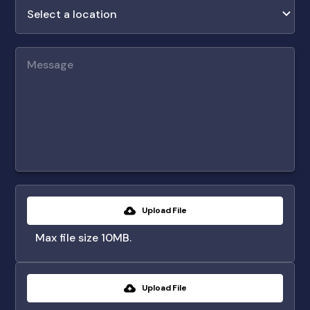
Upload File
Max file size 10MB.
Upload File