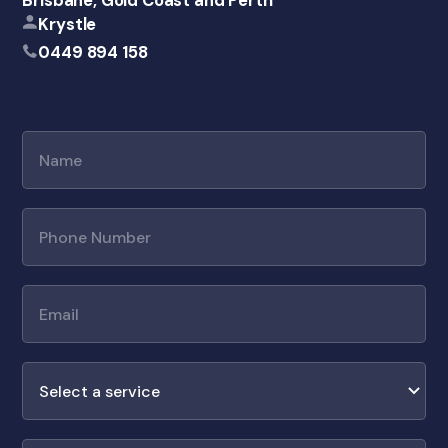
Brisbane, Gold Coast and Perth
Krystle
0449 894 158