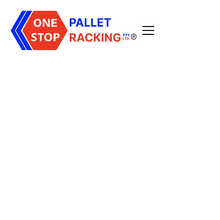
All Posts
3
min read
Published on
December 11, 2025