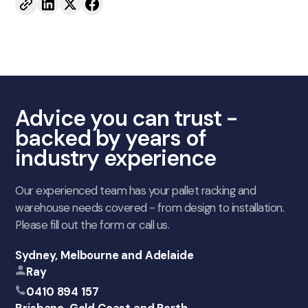
Advice you can trust -
backed by years of
industry experience
Our experienced team has your pallet racking and
warehouse needs covered - from design to installation.
Please fill out the form or call us.
Sydney, Melbourne and Adelaide
Ray
0410 894 157