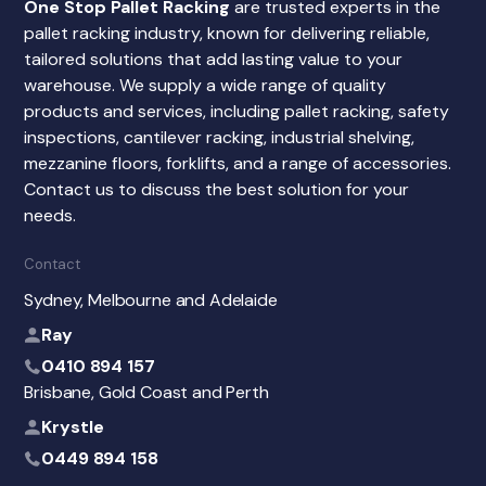
One Stop Pallet Racking
are trusted experts in the
pallet racking industry, known for delivering reliable,
tailored solutions that add lasting value to your
warehouse. We supply a wide range of quality
products and services, including pallet racking, safety
inspections, cantilever racking, industrial shelving,
mezzanine floors, forklifts, and a range of accessories.
Contact us to discuss the best solution for your
needs.
Contact
Sydney, Melbourne and Adelaide
Ray
0410 894 157
Brisbane, Gold Coast and Perth
Krystle
0449 894 158