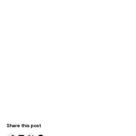
Elevate Your
Warehousing
Operations with One
Stop Pallet Racking
One Stop Pallet Racking
Contact us today
Share this post