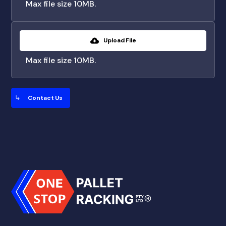
Max file size 10MB.
Upload File
Max file size 10MB.