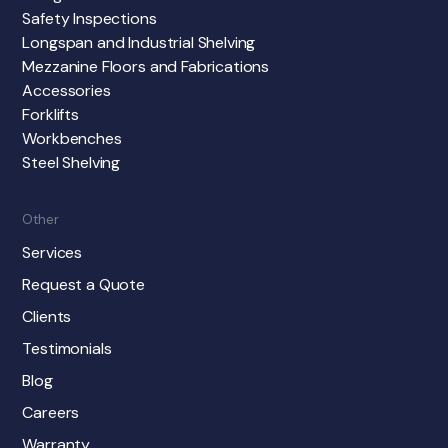
Safety Inspections
Longspan and Industrial Shelving
Mezzanine Floors and Fabrications
Accessories
Forklifts
Workbenches
Steel Shelving
Other
Services
Request a Quote
Clients
Testimonials
Blog
Careers
Warranty