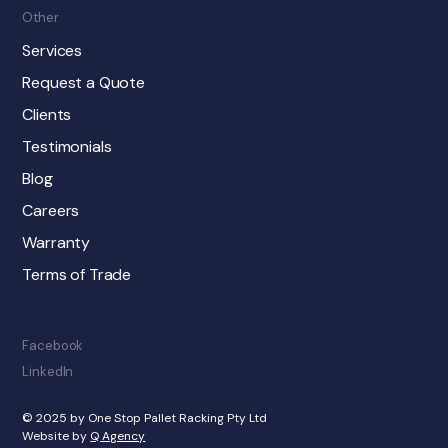
Other
Services
Request a Quote
Clients
Testimonials
Blog
Careers
Warranty
Terms of Trade
Facebook
LinkedIn
© 2025 by One Stop Pallet Racking Pty Ltd
Website by
Q Agency