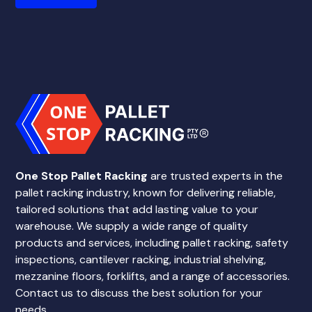
One Stop Pallet Racking
are trusted experts in the
pallet racking industry, known for delivering reliable,
tailored solutions that add lasting value to your
warehouse. We supply a wide range of quality
products and services, including pallet racking, safety
inspections, cantilever racking, industrial shelving,
mezzanine floors, forklifts, and a range of accessories.
Contact us to discuss the best solution for your
needs.