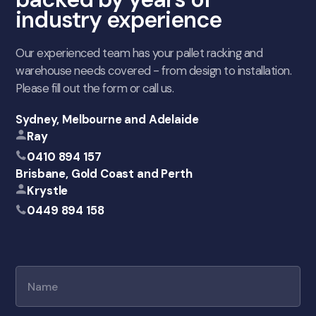
industry experience
Our experienced team has your pallet racking and
warehouse needs covered - from design to installation.
Please fill out the form or call us.
Sydney, Melbourne and Adelaide
Ray
0410 894 157
Brisbane, Gold Coast and Perth
Krystle
0449 894 158