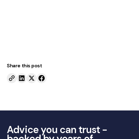
Contact us today
Share this post
Advice you can trust -
backed by years of