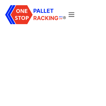
All Posts
3
min read
Published on
July 6, 2026