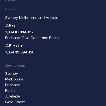
Contact
Sydney, Melbourne and Adelaide
Ray
0410 894 157
Brisbane, Gold Coast and Perth
Krystle
0449 894 158
Service Areas
Sydney
Melbourne
Brisbane
Perth
Adelaide
Gold Coast