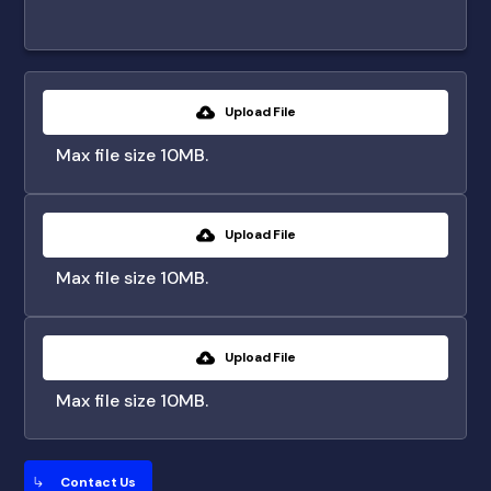
Upload File
Max file size 10MB.
Upload File
Max file size 10MB.
Upload File
Max file size 10MB.