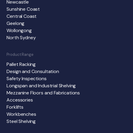
Newcastle
Sunshine Coast
Central Coast
Geelong
Wollongong
North Sydney
Product Range
Pallet Racking
Design and Consultation
Safety Inspections
Longspan and Industrial Shelving
Mezzanine Floors and Fabrications
Accessories
Forklifts
Workbenches
Steel Shelving